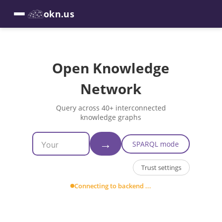
okn.us
Open Knowledge
Network
Query across 40+ interconnected
knowledge graphs
→
SPARQL mode
Trust settings
Connecting to backend ...