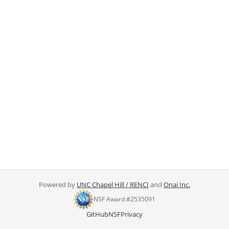
Powered by
UNC Chapel Hill / RENCI
and
Onai Inc.
NSF Award #2535091
GitHub
NSF
Privacy